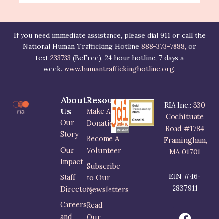
If you need immediate assistance, please dial 911 or call the
National Human Trafficking Hotline
888-373-7888,
or
text
233733
(BeFree). 24 hour hotline, 7 days a
week.
www.humantraffickinghotline.org
.
About
Resources
RIA Inc.:
330
Us
Make A
Cochituate
Our
Donation
Road #1784
Story
Become A
Framingham,
Our
Volunteer
MA 01701
Impact
Subscribe
EIN #46-
Staff
to Our
2837911
Directory
Newsletters
Careers
Read
F
I
L
and
Our