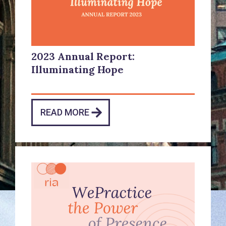
2023 Annual Report:
Illuminating Hope
READ MORE