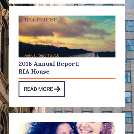
2018 Annual Report:
RIA House
READ MORE