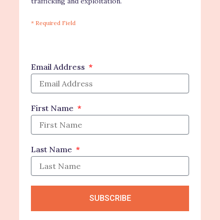
trafficking and exploitation.
* Required Field
Email Address
First Name
Last Name
SUBSCRIBE