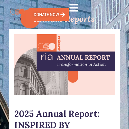
Skip
to
DONATE NOW
Annual Reports
content
2025 Annual Report:
INSPIRED BY