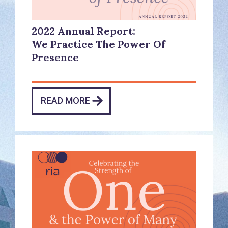
2022 Annual Report:
We Practice The Power Of
Presence
READ MORE