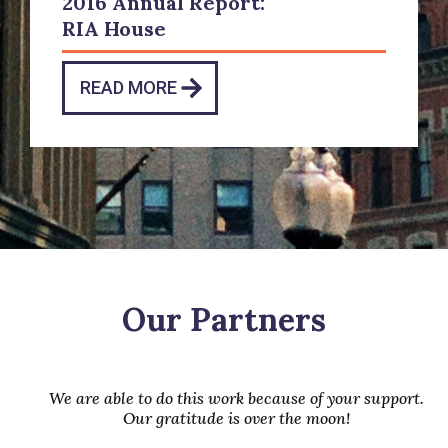
2016 Annual Report:
RIA House
READ MORE
Our Partners
We are able to do this work because of your support.
Our gratitude is over the moon!