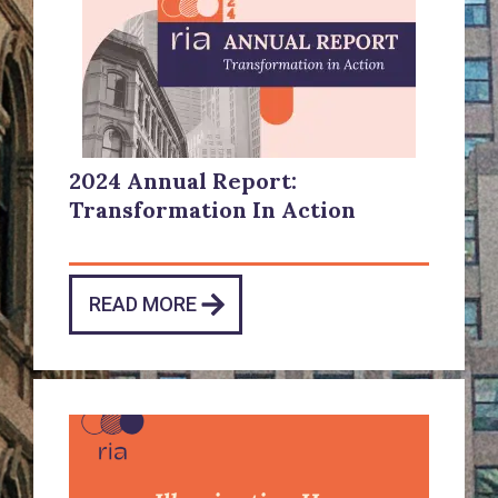
2024 Annual Report:
Transformation In Action
READ MORE