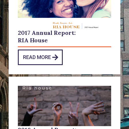
2017 Annual Report:
RIA House
READ MORE