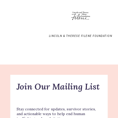
LINCOLN & THERESE FILENE FOUNDATION
Join Our Mailing List
Stay connected for updates, survivor stories,
and actionable ways to help end human