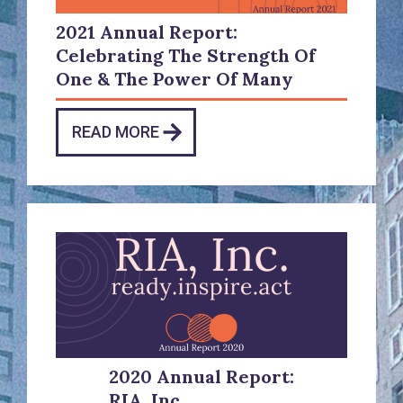
2021 Annual Report:
Celebrating The Strength Of
One & The Power Of Many
READ MORE
2020 Annual Report:
RIA, Inc.