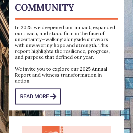
COMMUNITY
In 2025, we deepened our impact, expanded
our reach, and stood firm in the face of
uncertainty—walking alongside survivors
with unwavering hope and strength. This
report highlights the resilience, progress,
and purpose that defined our year.
We invite you to explore our 2025 Annual
Report and witness transformation in
action.
READ MORE