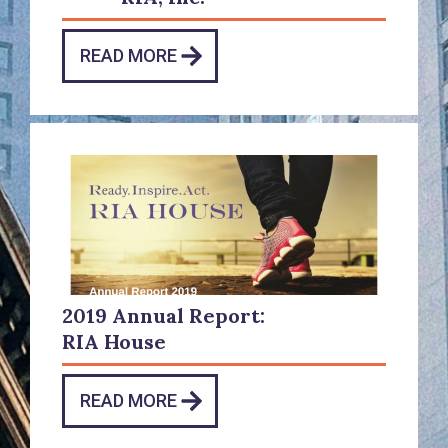
READ MORE
2019 Annual Report:
RIA House
READ MORE