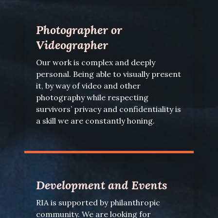
Photographer or
Videographer
Our work is complex and deeply
personal. Being able to visually present
it, by way of video and other
photography while respecting
survivors’ privacy and confidentiality is
a skill we are constantly honing.
Development and Events
RIA is supported by philanthropic
community. We are looking for