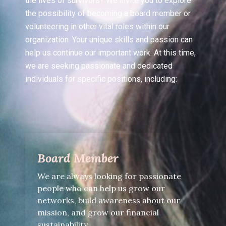
the lives of survivors? We invite you to explore
the possibility of becoming a board member or
volunteering in other vital roles within our
organization. Your unique skills and passion can
help us continue our important work. At this time,
we are seeking passionate and dedicated
individuals for specific positions, including:
Board Member
We are always looking for passionate
people who can help us grow our
networks, build awareness about our
mission, and grow our financial
sustainability.