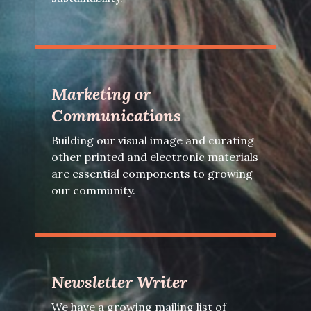
Marketing or
Communications
Building our visual image and curating
other printed and electronic materials
are essential components to growing
our community.
Newsletter Writer
We have a growing mailing list of