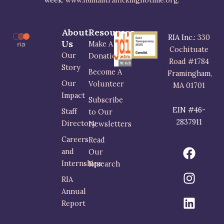
week.
www.humantraffickinghotline.org
.
About
Resources
RIA Inc.:
330
Us
Make A
Cochituate
Our
Donation
Road #1784
Story
Become A
Framingham,
Our
Volunteer
MA 01701
Impact
Subscribe
EIN #46-
Staff
to Our
2837911
Directory
Newsletters
Careers
Read
F
I
L
and
Our
a
n
i
Internships
Research
c
s
n
RIA
e
t
k
Annual
b
a
e
Report
o
g
d
o
r
i