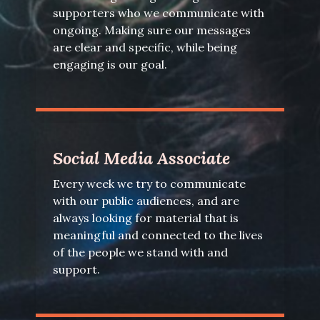
supporters who we communicate with
ongoing. Making sure our messages
are clear and specific, while being
engaging is our goal.
Social Media Associate
Every week we try to communicate
with our public audiences, and are
always looking for material that is
meaningful and connected to the lives
of the people we stand with and
support.