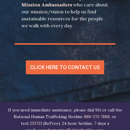
Mission Ambassadors
who care about
our mission/vision to help us find
sustainable resources for the people
we walk with every day.
CLICK HERE TO CONTACT US
If you need immediate assistance, please dial 911 or call the
National Human Trafficking Hotline
888-373-7888,
or
text
233733
(BeFree). 24 hour hotline, 7 days a