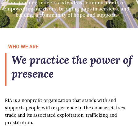
our journey reflects a steadfast commitment to
empowering survivors, bridging gaps in services, and
building a community of hope and support.
WHO WE ARE
We practice the power of
presence
RIA is a nonprofit organization that stands with and
supports people with experience in the commercial sex
trade and its associated exploitation, trafficking and
prostitution.