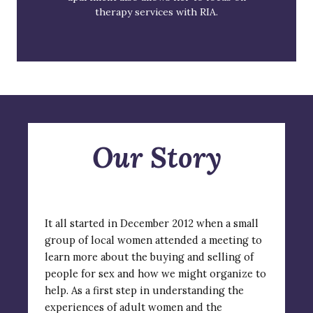
therapy services with RIA.
Our Story
It all started in December 2012 when a small
group of local women attended a meeting to
learn more about the buying and selling of
people for sex and how we might organize to
help. As a first step in understanding the
experiences of adult women and the