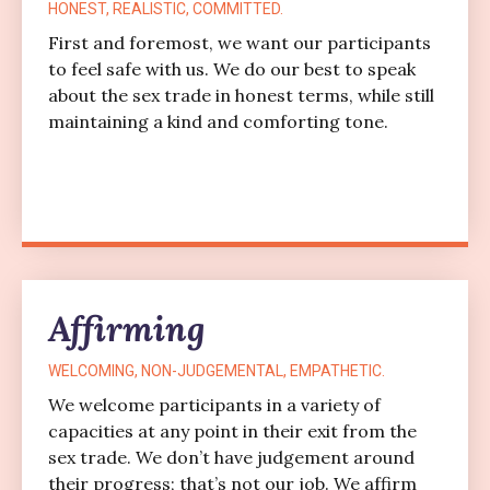
HONEST, REALISTIC, COMMITTED.
First and foremost, we want our participants
to feel safe with us. We do our best to speak
about the sex trade in honest terms, while still
maintaining a kind and comforting tone.
Affirming
WELCOMING, NON-JUDGEMENTAL, EMPATHETIC.
We welcome participants in a variety of
capacities at any point in their exit from the
sex trade. We don’t have judgement around
their progress; that’s not our job. We affirm