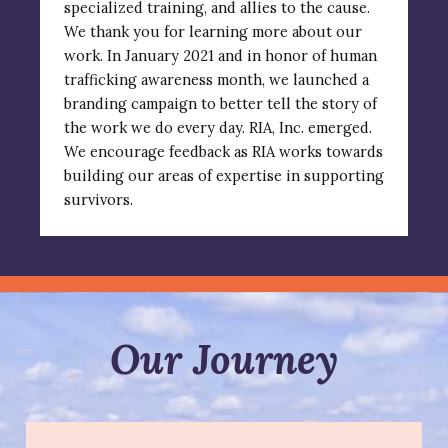
specialized training, and allies to the cause.
We thank you for learning more about our
work. In January 2021 and in honor of human
trafficking awareness month, we launched a
branding campaign to better tell the story of
the work we do every day.
RIA, Inc. emerged.
We encourage feedback as RIA works towards
building our areas of expertise in supporting
survivors.
Our Journey