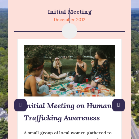
Initial Meeting
December 2012
Initial Meeting on Human
Trafficking Awareness
A small group of local women gathered to