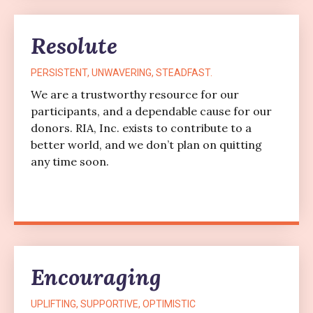
Resolute
PERSISTENT, UNWAVERING, STEADFAST.
We are a trustworthy resource for our
participants, and a dependable cause for our
donors. RIA, Inc. exists to contribute to a
better world, and we don’t plan on quitting
any time soon.
Encouraging
UPLIFTING, SUPPORTIVE, OPTIMISTIC