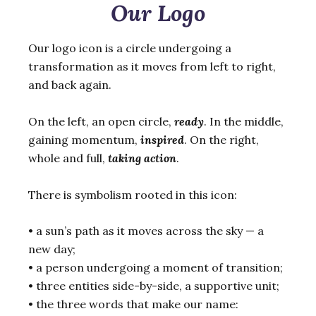
Our Logo
Our logo icon is a circle undergoing a
transformation as it moves from left to right,
and back again.
On the left, an open circle,
ready
. In the middle,
gaining momentum,
inspired
. On the right,
whole and full,
taking action
.
There is symbolism rooted in this icon:
• a sun’s path as it moves across the sky — a
new day;
• a person undergoing a moment of transition;
• three entities side-by-side, a supportive unit;
• the three words that make our name: