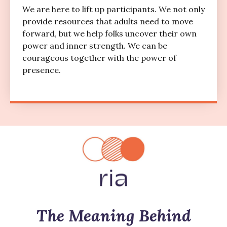
We are here to lift up participants. We not only
provide resources that adults need to move
forward, but we help folks uncover their own
power and inner strength. We can be
courageous together with the power of
presence.
The Meaning Behind