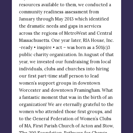
resources available to them, we conducted a
community readiness assessment from
January through May 2013 which identified
the dramatic needs and gaps in services
across the regions of MetroWest and Central
Massachusetts. One year later, RIA House, Inc.
-ready • inspire • act – was born as a 501(c)3
public charity organization. In August of that
year, we invested our fundraising from local
individuals, clubs and churches into hiring
our first part-time staff person to lead
women’s support groups in downtown
Worcester and downtown Framingham. What
a fantastic moment that was in the birth of an
organization! We are eternally grateful to the
women who attended those first groups, and
to the General Federation of Women’s Clubs
of MA, First Parish Church of Acton and Stow,
The 200 Foundation, Pathways for Change,