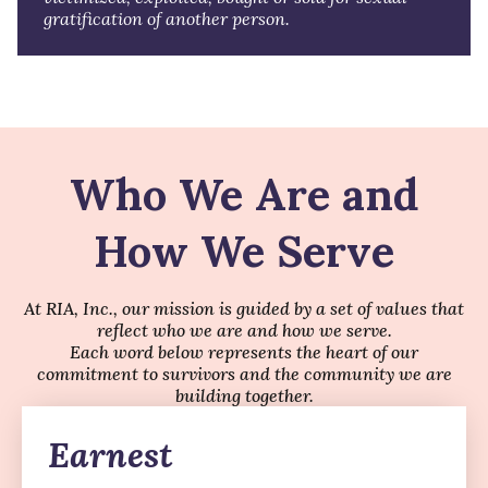
gratification of another person.
Who We Are and
How We Serve
At RIA, Inc., our mission is guided by a set of values that
reflect who we are and how we serve.
Each word below represents the heart of our
commitment to survivors and the community we are
building together.
Earnest