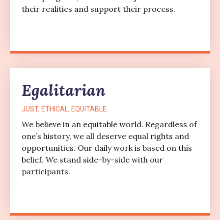
their realities and support their process.
Egalitarian
JUST, ETHICAL, EQUITABLE.
We believe in an equitable world. Regardless of
one’s history, we all deserve equal rights and
opportunities. Our daily work is based on this
belief. We stand side-by-side with our
participants.