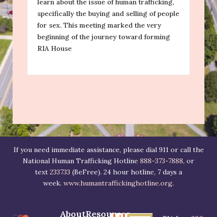
learn about the issue of human trafficking,
F
specifically the buying and selling of people
for sex. This meeting marked the very
I
beginning of the journey toward forming
RIA House
RI
50
be
su
If you need immediate assistance, please dial 911 or call the
National Human Trafficking Hotline
888-373-7888,
or
text
233733
(BeFree). 24 hour hotline, 7 days a
week.
www.humantraffickinghotline.org
.
About
Resources