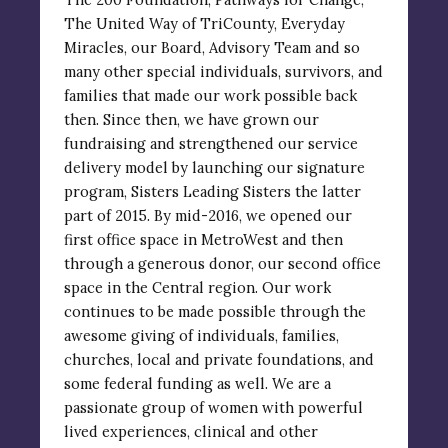
The United Way of TriCounty, Everyday
Miracles, our Board, Advisory Team and so
many other special individuals, survivors, and
families that made our work possible back
then. Since then, we have grown our
fundraising and strengthened our service
delivery model by launching our signature
program, Sisters Leading Sisters the latter
part of 2015. By mid-2016, we opened our
first office space in MetroWest and then
through a generous donor, our second office
space in the Central region. Our work
continues to be made possible through the
awesome giving of individuals, families,
churches, local and private foundations, and
some federal funding as well. We are a
passionate group of women with powerful
lived experiences, clinical and other