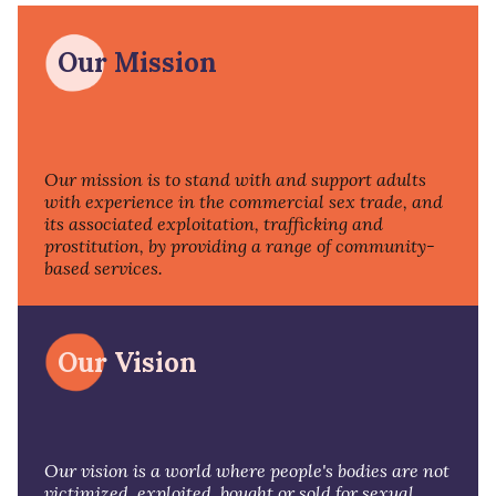
Our Mission
Our mission is to stand with and support adults
with experience in the commercial sex trade, and
its associated exploitation, trafficking and
prostitution, by providing a range of community-
based services.
Our Vision
Our vision is a world where people's bodies are not
victimized, exploited, bought or sold for sexual