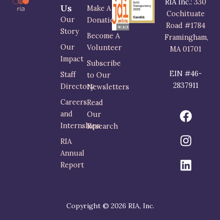
RIA Inc.:
330
Us
Make A
Cochituate
Our
Donation
Road #1784
Story
Become A
Framingham,
Our
Volunteer
MA 01701
Impact
Subscribe
EIN #46-
Staff
to Our
2837911
Directory
Newsletters
Careers
Read
F
I
L
and
Our
a
n
i
Internships
Research
c
s
n
RIA
e
t
k
Annual
b
a
e
Report
o
g
d
o
r
i
k
a
n
m
Copyright © 2026 RIA, Inc.