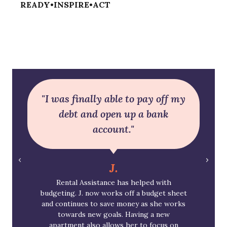
READY•INSPIRE•ACT
"I was finally able to pay off my
debt and open up a bank
account."
J.
Rental Assistance has helped with
budgeting. J. now works off a budget sheet
and continues to save money as she works
towards new goals. Having a new
apartment also allows her to focus on