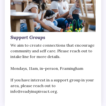
Support Groups
We aim to create connections that encourage
community and self care. Please reach out to
intake line for more details.
Mondays, 11am, in-person, Framingham
If you have interest in a support group in your
area, please reach out to
info@readyinspireact.org.