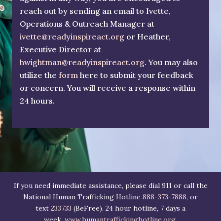
reach out by sending an email to Ivette,
Operations & Outreach Manager at
ivette@readyinspireact.org
or Heather,
Executive Director at
hwightman@readyinspireact.org
. You may also
utilize the
form
here to submit your feedback
or concern. You will receive a response within
24 hours.
If you need immediate assistance, please dial 911 or call the
National Human Trafficking Hotline
888-373-7888,
or
text
233733
(BeFree). 24 hour hotline, 7 days a
week.
www.humantraffickinghotline.org
.