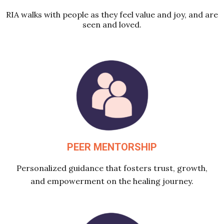
RIA walks with people as they feel value and joy, and are
seen and loved.
PEER MENTORSHIP
Personalized guidance that fosters trust, growth,
and empowerment on the healing journey.