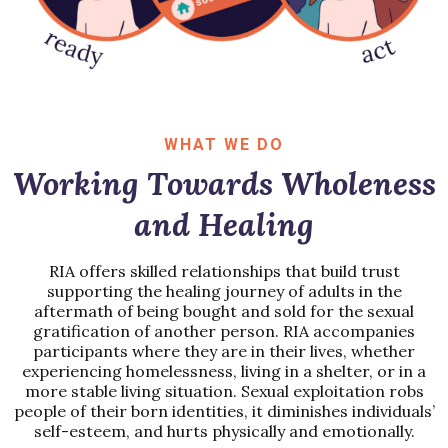
WHAT WE DO
Working Towards Wholeness
and Healing
RIA offers skilled relationships that build trust
supporting the healing journey of adults in the
aftermath of being bought and sold for the sexual
gratification of another person. RIA accompanies
participants where they are in their lives, whether
experiencing homelessness, living in a shelter, or in a
more stable living situation. Sexual exploitation robs
people of their born identities, it diminishes individuals’
self-esteem, and hurts physically and emotionally.