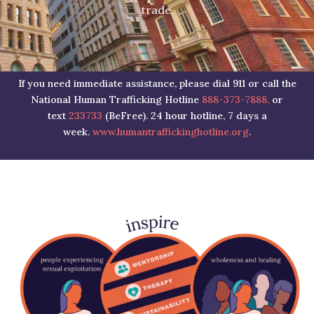
trade.
If you need immediate assistance, please dial 911 or call the
National Human Trafficking Hotline
888-373-7888,
or
text
233733
(BeFree). 24 hour hotline, 7 days a
week.
www.humantraffickinghotline.org
.