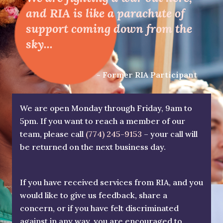
and RIA is like a parachute of
support coming down from the
sky...
- Former RIA Participant
We are open Monday through Friday, 9am to
5pm. If you want to reach a member of our
team, please call
(774) 245-9153
– your call will
be returned on the next business day.
If you have received services from RIA, and you
would like to give us feedback, share a
concern, or if you have felt discriminated
against in any way, you are encouraged to