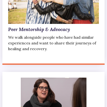
Peer Mentorship & Advocacy
We walk alongside people who have had similar
experiences and want to share their journeys of
healing and recovery.