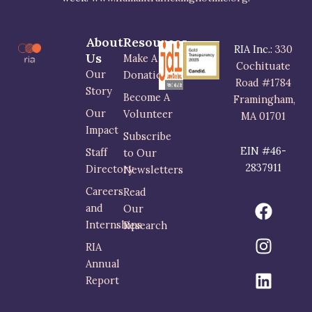
About
Resources
RIA Inc.:
330
Us
Make A
Cochituate
Our
Donation
Road #1784
Story
Become A
Framingham,
Our
Volunteer
MA 01701
Impact
Subscribe
EIN #46-
Staff
to Our
2837911
Directory
Newsletters
Careers
Read
F
I
L
and
Our
a
n
i
Internships
Research
c
s
n
RIA
e
t
k
Annual
b
a
e
Report
o
g
d
o
r
i