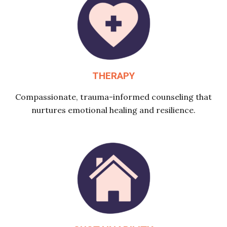
THERAPY
Compassionate, trauma-informed counseling that
nurtures emotional healing and resilience.