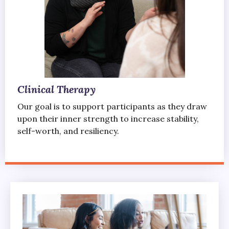
Clinical Therapy
Our goal is to support participants as they draw
upon their inner strength to increase stability,
self-worth, and resiliency.