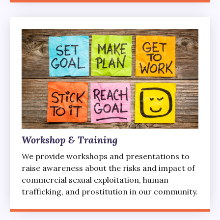
Workshop & Training
We provide workshops and presentations to
raise awareness about the risks and impact of
commercial sexual exploitation, human
trafficking, and prostitution in our community.