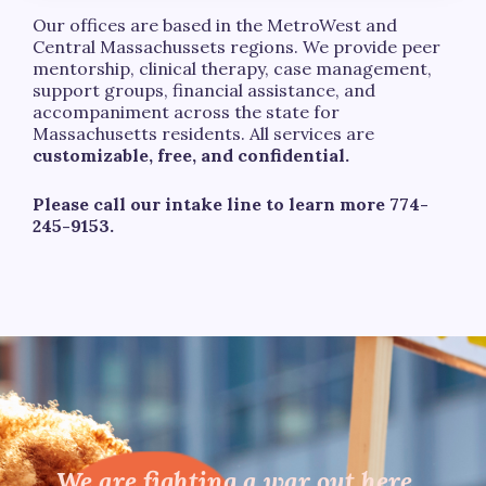
Our offices are based in the MetroWest and
Central Massachussets regions. We provide peer
mentorship, clinical therapy, case management,
support groups, financial assistance, and
accompaniment across the state for
Massachusetts residents. All services are
customizable, free, and confidential.
Please call our intake line to learn more 774-
245-9153.
We are fighting a war out here,