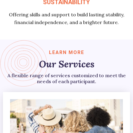
SUSTAINABILITY
Offering skills and support to build lasting stability,
financial independence, and a brighter future.
LEARN MORE
Our Services
A flexible range of services customized to meet the
needs of each participant.