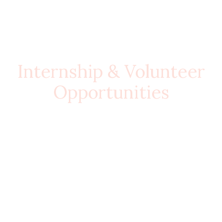
Internship & Volunteer
Opportunities