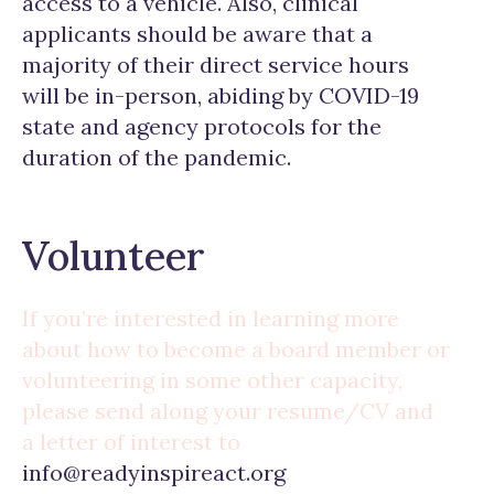
access to a vehicle. Also, clinical
applicants should be aware that a
majority of their direct service hours
will be in-person, abiding by COVID-19
state and agency protocols for the
duration of the pandemic.
Volunteer
If you’re interested in learning more
about how to become a board member or
volunteering in some other capacity,
please send along your resume/CV and
a letter of interest to
info@readyinspireact.org
.