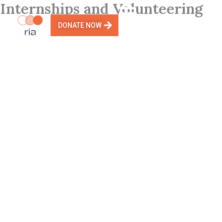
Internships and Volunteering
Skip
to
DONATE NOW
content