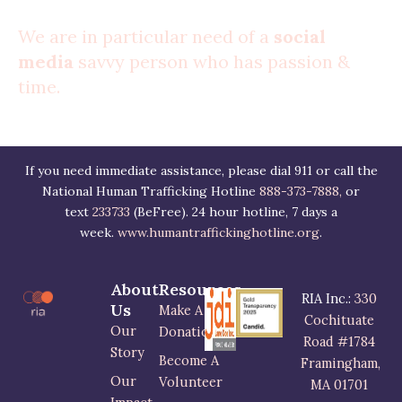
We are in particular need of a
social
media
savvy person who has passion &
time.
If you need immediate assistance, please dial 911 or call the
National Human Trafficking Hotline
888-373-7888,
or
text
233733
(BeFree). 24 hour hotline, 7 days a
week.
www.humantraffickinghotline.org
.
About
Resources
RIA Inc.:
330
Us
Make A
Cochituate
Our
Donation
Road #1784
Story
Become A
Framingham,
Our
Volunteer
MA 01701