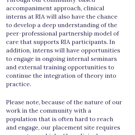
accompaniment approach, clinical
interns at RIA will also have the chance
to develop a deep understanding of the
peer-professional partnership model of
care that supports RIA participants. In
addition, interns will have opportunities
to engage in ongoing internal seminars
and external training opportunities to
continue the integration of theory into
practice.
Please note, because of the nature of our
work in the community with a
population that is often hard to reach
and engage, our placement site requires