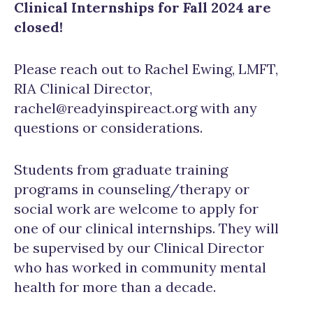
Clinical Internships for Fall 2024 are
closed!
Please reach out to Rachel Ewing, LMFT,
RIA Clinical Director,
rachel@readyinspireact.org with any
questions or considerations.
Students from graduate training
programs in counseling/therapy or
social work are welcome to apply for
one of our clinical internships. They will
be supervised by our Clinical Director
who has worked in community mental
health for more than a decade.