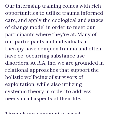
Our internship training comes with rich
opportunities to utilize trauma informed
care, and apply the ecological and stages
of change model in order to meet our
participants where they’re at. Many of
our participants and individuals in
therapy have complex trauma and often
have co-occurring substance use
disorders. At RIA, Inc. we are grounded in
relational approaches that support the
holistic wellbeing of survivors of
exploitation, while also utilizing
systemic theory in order to address
needs in all aspects of their life.
Through our community-based