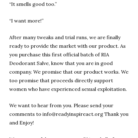
“It smells good too.”
“I want more!”
After many tweaks and trial runs, we are finally
ready to provide the market with our product. As
you purchase this first official batch of RIA
Deodorant Salve, know that you are in good
company. We promise that our product works. We
too promise that proceeds directly support
women who have experienced sexual exploitation.
We want to hear from you. Please send your
comments to info@readyinspireact.org Thank you
and Enjoy!