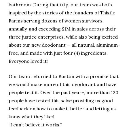
bathroom. During that trip, our team was both
inspired by the stories of the founders of Thistle
Farms serving dozens of women survivors
annually, and exceeding $1M in sales across their
three justice enterprises, while also being excited
about our new deodorant — all natural, aluminum-
free, and made with just four (4) ingredients.
Everyone loved it!
Our team returned to Boston with a promise that
we would make more of this deodorant and have
people test it. Over the past year+, more than 120
people have tested this salve providing us good
feedback on how to make it better and letting us
know what they liked.
“I can’t believe it works.”