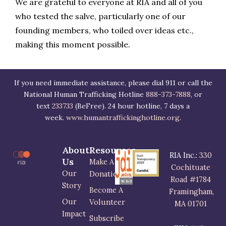
We are grateful to everyone at RIA and all of you
who tested the salve, particularly one of our
founding members, who toiled over ideas etc.,
making this moment possible.
If you need immediate assistance, please dial 911 or call the
National Human Trafficking Hotline
888-373-7888,
or
text
233733
(BeFree). 24 hour hotline, 7 days a
week.
www.humantraffickinghotline.org
.
About
Resources
RIA Inc.:
330
Us
Make A
Cochituate
Our
Donation
Road #1784
Story
Become A
Framingham,
Our
Volunteer
MA 01701
Impact
Subscribe