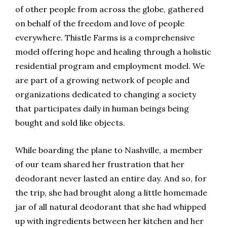
of other people from across the globe, gathered
on behalf of the freedom and love of people
everywhere. Thistle Farms is a comprehensive
model offering hope and healing through a holistic
residential program and employment model. We
are part of a growing network of people and
organizations dedicated to changing a society
that participates daily in human beings being
bought and sold like objects.
While boarding the plane to Nashville, a member
of our team shared her frustration that her
deodorant never lasted an entire day. And so, for
the trip, she had brought along a little homemade
jar of all natural deodorant that she had whipped
up with ingredients between her kitchen and her