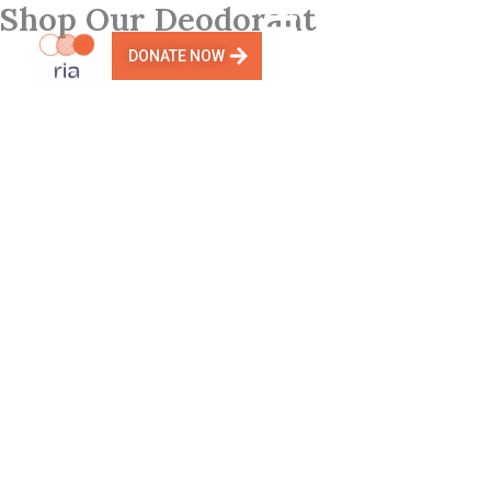
Shop Our Deodorant
Skip
to
DONATE NOW
content