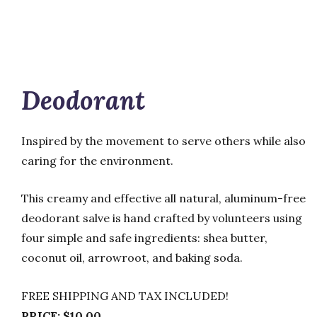
Deodorant
Inspired by the movement to serve others while also
caring for the environment.
This creamy and effective all natural, aluminum-free
deodorant salve is hand crafted by volunteers using
four simple and safe ingredients: shea butter,
coconut oil, arrowroot, and baking soda.
FREE SHIPPING AND TAX INCLUDED!
PRICE: $10.00