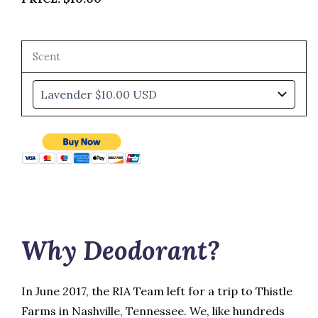
Scent
Why Deodorant?
In June 2017, the RIA Team left for a trip to Thistle
Farms in Nashville, Tennessee. We, like hundreds